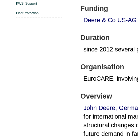
KWS_Support
Funding
PlantProtection
Deere & Co US-AG 
Duration
since 2012 several p
Organisation
EuroCARE, involvi
Overview
John Deere, Germa
for international ma
structural changes o
future demand in f