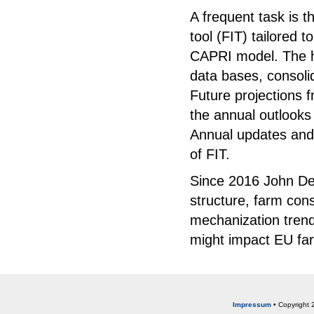
A frequent task is 
tool (FIT) tailored t
CAPRI model. The hi
data bases, consol
Future projections 
the annual outlooks
Annual updates and
of FIT.
Since 2016 John Dee
structure, farm cons
mechanization trend
might impact EU far
Impressum
• Copyright 