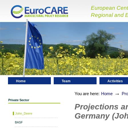
European Centre
Regional and E
Home
Team
Activities
Contact
→
You are here:
Home
Pro
Private Sector
Projections a
Germany (Joh
John_Deere
BASF