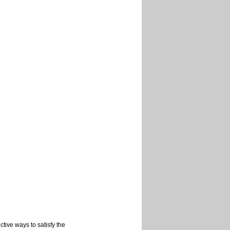
tive ways to satisfy the