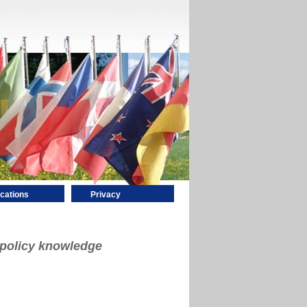
ications
Privacy
 policy knowledge