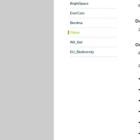
BrightSpace
EnerCom
Du
Bioclima
Platon
IfW_Kiel
Or
EU_Biodiversity