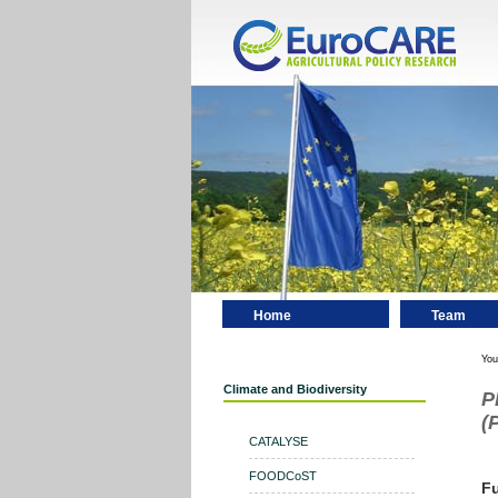
Home
Team
Contact
You
Climate and Biodiversity
P
(
CATALYSE
FOODCoST
F