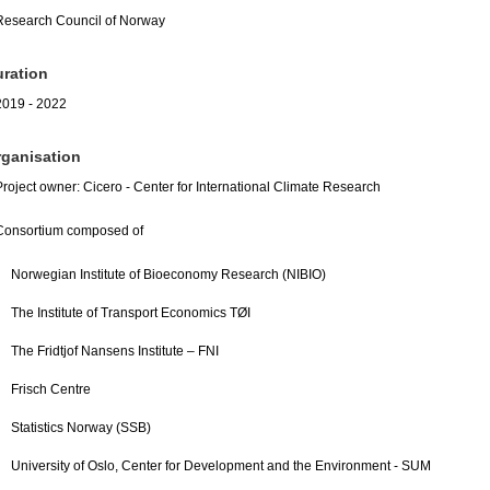
Research Council of Norway
ration
2019 - 2022
ganisation
Project owner: Cicero - Center for International Climate Research
Consortium composed of
Norwegian Institute of Bioeconomy Research (NIBIO)
The Institute of Transport Economics TØI
The Fridtjof Nansens Institute – FNI
Frisch Centre
Statistics Norway (SSB)
University of Oslo, Center for Development and the Environment - SUM