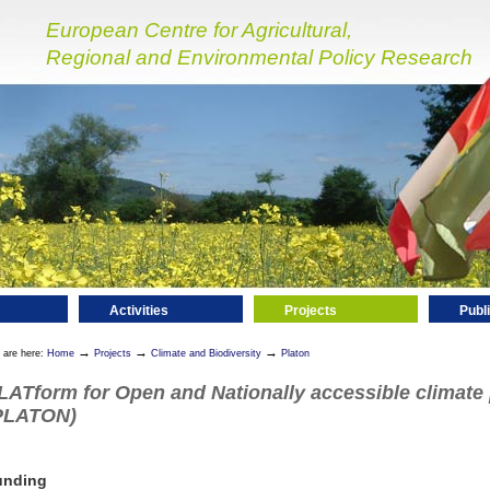
European Centre for Agricultural,
Regional and Environmental Policy Research
Activities
Projects
Publ
→
→
→
 are here:
Home
Projects
Climate and Biodiversity
Platon
LATform for Open and Nationally accessible climate
PLATON)
unding