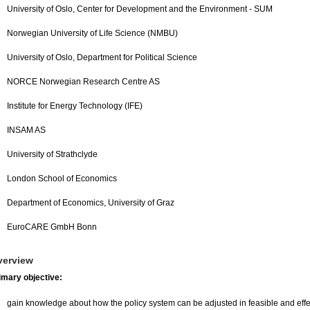
University of Oslo, Center for Development and the Environment - SUM
Norwegian University of Life Science (NMBU)
University of Oslo, Department for Political Science
NORCE Norwegian Research Centre AS
Institute for Energy Technology (IFE)
INSAM AS
University of Strathclyde
London School of Economics
Department of Economics, University of Graz
EuroCARE GmbH Bonn
verview
imary objective:
gain knowledge about how the policy system can be adjusted in feasible and effec